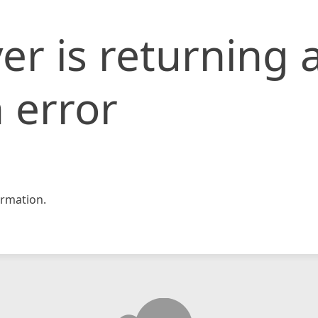
er is returning 
 error
rmation.