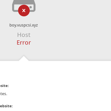
boy.vuspcsi.xyz
Host
Error
site:
tes.
ebsite: